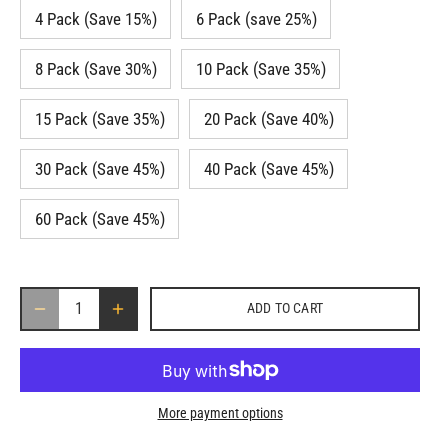
4 Pack (Save 15%)
6 Pack (save 25%)
8 Pack (Save 30%)
10 Pack (Save 35%)
15 Pack (Save 35%)
20 Pack (Save 40%)
30 Pack (Save 45%)
40 Pack (Save 45%)
60 Pack (Save 45%)
ADD TO CART
More payment options