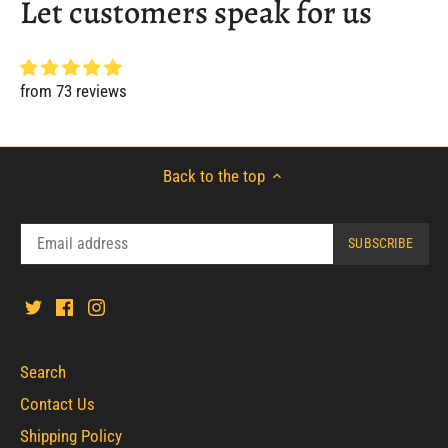
Let customers speak for us
from 73 reviews
Back to the top
Search
Contact Us
Shipping Policy