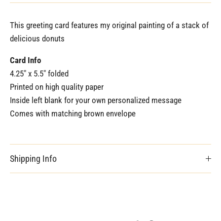
This greeting card features my original painting of a stack of
delicious donuts
Card Info
4.25" x 5.5" folded
Printed on high quality paper
Inside left blank for your own personalized message
Comes with matching brown envelope
Shipping Info