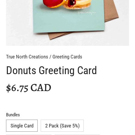
True North Creations
/
Greeting Cards
Donuts Greeting Card
$6.75 CAD
Bundles
Single Card
2 Pack (Save 5%)